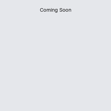
Coming Soon