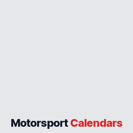
Motorsport
Calendars